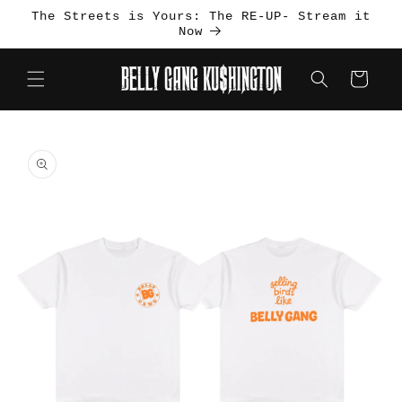
Skip to
The Streets is Yours: The RE-UP- Stream it
content
Now
Cart
Skip to
product
information