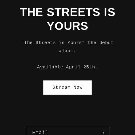
THE STREETS IS
YOURS
"The Streets is Yours" the debut
album.
Available April 25th.
Stream Now
Email