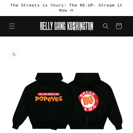
Skip to
The Streets is Yours: The RE-UP- Stream it
content
Now
Cart
Skip to
product
information