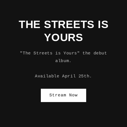
THE STREETS IS
YOURS
"The Streets is Yours" the debut
album.
Available April 25th.
Stream Now